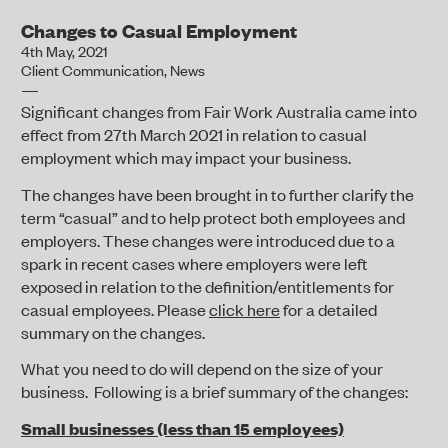
Changes to Casual Employment
4th May, 2021
Client Communication
,
News
Significant changes from Fair Work Australia came into
effect from 27
th
March 2021 in relation to casual
employment which may impact your business.
The changes have been brought in to further clarify the
term “casual” and to help protect both employees and
employers. These changes were introduced due to a
spark in recent cases where employers were left
exposed in relation to the definition/entitlements for
casual employees. Please
click here
for a detailed
summary on the changes.
What you need to do will depend on the size of your
business. Following is a brief summary of the changes:
Small businesses (less than 15 employees)