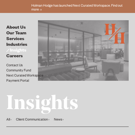
Holman Hodge has launched Next Curated Workspace. Find out
more
About Us
Our Team
Services
Industries
Insights
Careers
Contact Us
Community Fund
Next Curated Workspace
Payment Portal
Insights
All
Client Communication
News