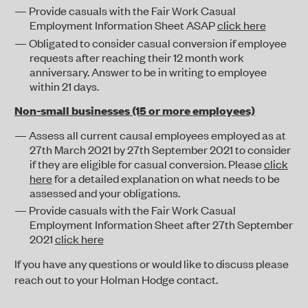
Provide casuals with the Fair Work Casual
Employment Information Sheet ASAP
click here
Obligated to consider casual conversion if employee
requests after reaching their 12 month work
anniversary. Answer to be in writing to employee
within 21 days.
Non-small businesses (15 or more employees)
Assess all current causal employees employed as at
27
th
March 2021 by 27
th
September 2021 to consider
if they are eligible for casual conversion. Please
click
here
for a detailed explanation on what needs to be
assessed and your obligations.
Provide casuals with the Fair Work Casual
Employment Information Sheet after 27
th
September
2021
click here
If you have any questions or would like to discuss please
reach out to your Holman Hodge contact.