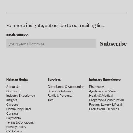
For more insights, subscribe to our mailing list.
Email Address
Holman Hodge
Services
Industry Experience
About Us
Compliance & Accounting
Pharmacy
Our Team
Business Advisory
Agribusiness & Wine
Industry Experience
Family & Personal
Health & Medical
Insights
Tax
Property & Construction
Careers
Fashion, Luxury & Retail
Community Fund
Professional Services
Contact
Payments
Terms & Conditions
Privacy Policy
CPD Policy